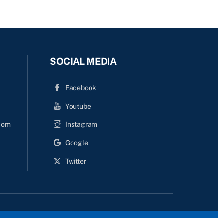
SOCIAL MEDIA
Facebook
Youtube
com
Instagram
Google
Twitter