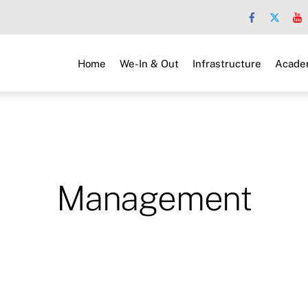
Home
We-In & Out
Infrastructure
Acade
Management