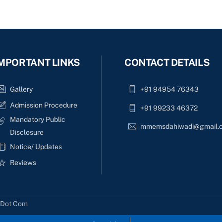
MPORTANT LINKS
CONTACT DETAILS
Gallery
+91 94954 76343
Admission Procedure
+91 99233 46372
Mandatory Public
mmemsdahiwadi@gmail.
Disclosure
Notice/ Updates
Reviews
s Dot Com