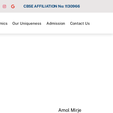
CBSE AFFILIATION No: 1130966
mics
Our Uniqueness
Admission
Contact Us
Amol Mirje