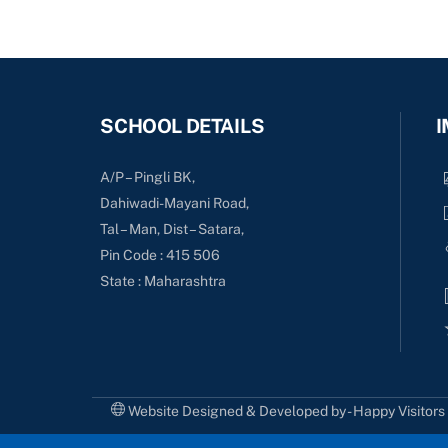
SCHOOL DETAILS
I
A/P – Pingli BK,
Dahiwadi-Mayani Road,
Tal – Man, Dist – Satara,
Pin Code : 415 506
State : Maharashtra
Website Designed & Developed by - Happy Visitor