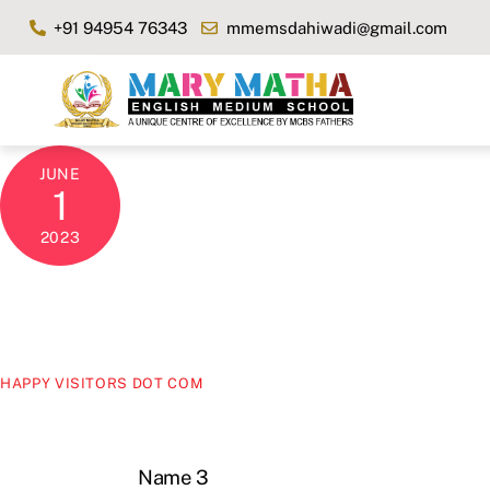
Skip
+91 94954 76343
mmemsdahiwadi@gmail.com
to
content
JUNE
1
2023
HAPPY VISITORS DOT COM
Name 3