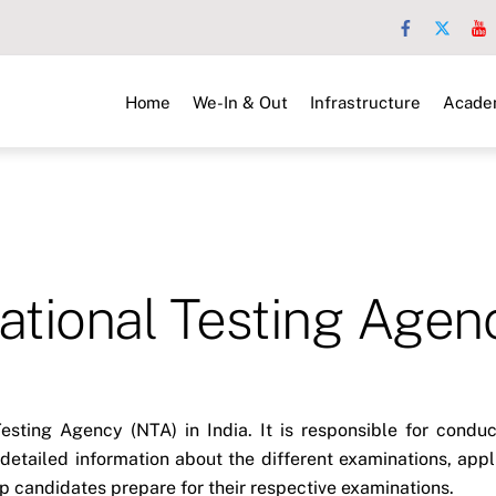
Home
We-In & Out
Infrastructure
Acade
ational Testing Agen
 Testing Agency (NTA) in India. It is responsible for cond
detailed information about the different examinations, app
elp candidates prepare for their respective examinations.