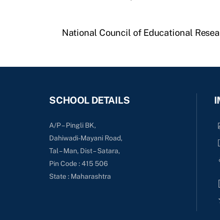
National Council of Educational Resea
SCHOOL DETAILS
I
A/P – Pingli BK,
Dahiwadi-Mayani Road,
Tal – Man, Dist – Satara,
Pin Code : 415 506
State : Maharashtra