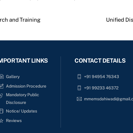
rch and Training
Unified Di
MPORTANT LINKS
CONTACT DETAILS
Gallery
+91 94954 76343
Admission Procedure
+91 99233 46372
Mandatory Public
mmemsdahiwadi@gmail.
Disclosure
Notice/ Updates
Reviews