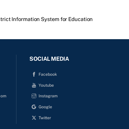
strict Information System for Education
SOCIAL MEDIA
Facebook
Youtube
com
Instagram
Google
Twitter