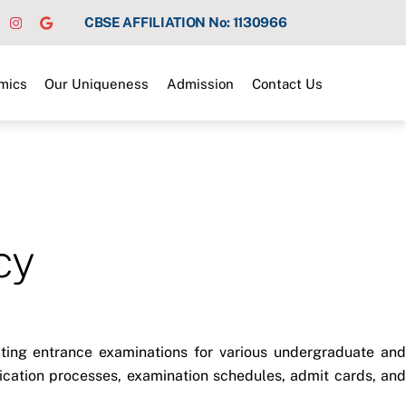
CBSE AFFILIATION No: 1130966
mics
Our Uniqueness
Admission
Contact Us
cy
ucting entrance examinations for various undergraduate and
lication processes, examination schedules, admit cards, and