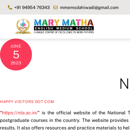
Skip
+91 94954 76343
mmemsdahiwadi@gmail.com
to
content
JUNE
5
2023
N
HAPPY VISITORS DOT COM
“
https://nta.ac.in/
” is the official website of the National
postgraduate courses in the country. The website provides 
results. It also offers resources and practice materials to h