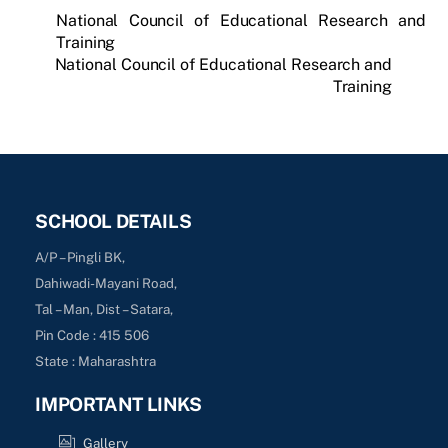
National Council of Educational Research and
Training
National Council of Educational Research and
Training
SCHOOL DETAILS
A/P – Pingli BK,
Dahiwadi-Mayani Road,
Tal – Man, Dist – Satara,
Pin Code : 415 506
State : Maharashtra
IMPORTANT LINKS
Gallery