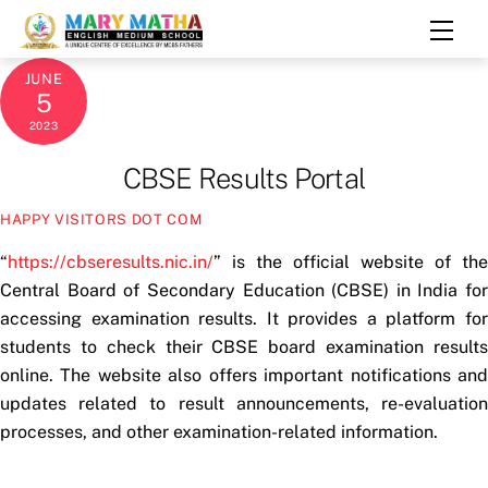
Skip
Men
to
content
JUNE
5
2023
CBSE Results Portal
HAPPY VISITORS DOT COM
“
https://cbseresults.nic.in/
” is the official website of the
Central Board of Secondary Education (CBSE) in India for
accessing examination results. It provides a platform for
students to check their CBSE board examination results
online. The website also offers important notifications and
updates related to result announcements, re-evaluation
processes, and other examination-related information.