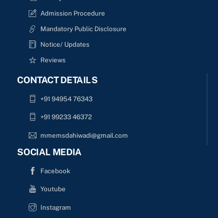
Admission Procedure
Mandatory Public Disclosure
Notice/ Updates
Reviews
CONTACT DETAILS
+91 94954 76343
+91 99233 46372
mmemsdahiwadi@gmail.com
SOCIAL MEDIA
Facebook
Youtube
Instagram