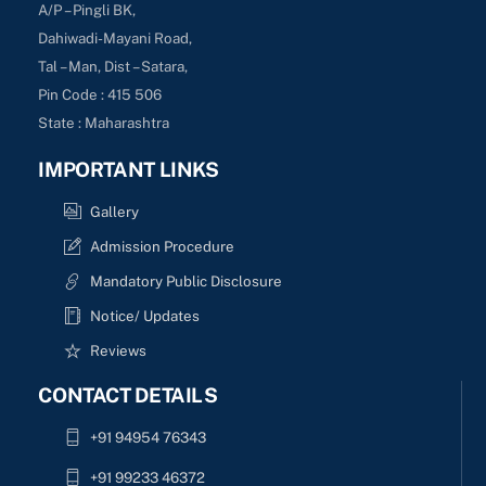
A/P – Pingli BK,
Dahiwadi-Mayani Road,
Tal – Man, Dist – Satara,
Pin Code : 415 506
State : Maharashtra
IMPORTANT LINKS
Gallery
Admission Procedure
Mandatory Public Disclosure
Notice/ Updates
Reviews
CONTACT DETAILS
+91 94954 76343
+91 99233 46372