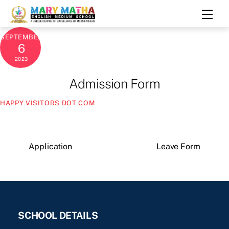
Skip
Men
to
content
SEPTEMBER
6
2023
Admission Form
HAPPY VISITORS DOT COM
Application
Leave Form
SCHOOL DETAILS