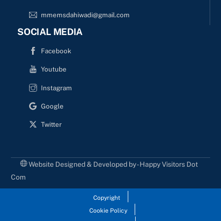
mmemsdahiwadi@gmail.com
SOCIAL MEDIA
Facebook
Youtube
Instagram
Google
Twitter
Website Designed & Developed by - Happy Visitors Dot
Com
Copyright
Cookie Policy