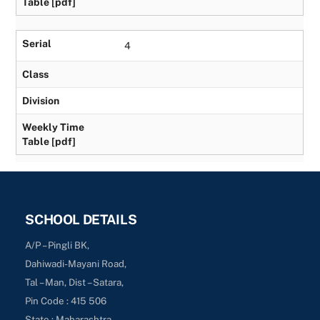
Table [pdf]
Serial
4
Class
Division
Weekly Time
Table [pdf]
SCHOOL DETAILS
A/P – Pingli BK,
Dahiwadi-Mayani Road,
Tal – Man, Dist – Satara,
Pin Code : 415 506
State : Maharashtra