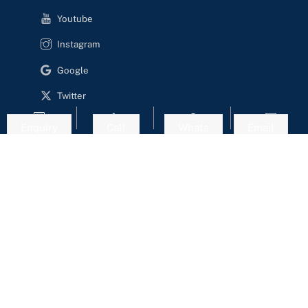
Youtube
Instagram
Google
Twitter
Enquiry
Call
Whats
Email
Website Designed & Developed by - Happy Visitors Dot
Com
Copyright
Cookie Policy
Privacy Policy
Terms of Service
Login