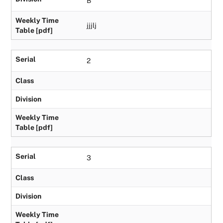
B
Weekly Time
jjjlj
Table [pdf]
Serial
2
Class
Division
Weekly Time
Table [pdf]
Serial
3
Class
Division
Weekly Time