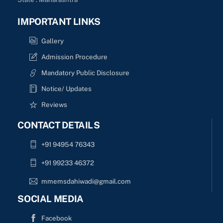
IMPORTANT LINKS
Gallery
Admission Procedure
Mandatory Public Disclosure
Notice/ Updates
Reviews
CONTACT DETAILS
+91 94954 76343
+91 99233 46372
mmemsdahiwadi@gmail.com
SOCIAL MEDIA
Facebook