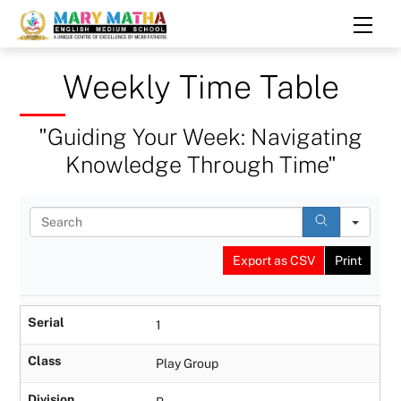
Skip
Men
to
content
Weekly Time Table
"Guiding Your Week: Navigating
Knowledge Through Time"
S
e
a
Export as CSV
Print
r
c
h
Serial
1
Class
Play Group
Division