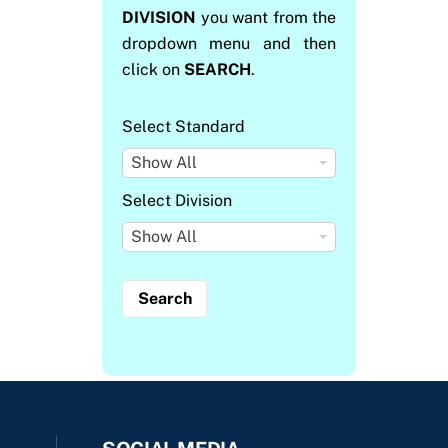
DIVISION
you want from the
dropdown menu and then
click on
SEARCH
.
Select Standard
S
Show All
e
Select Division
l
S
Show All
e
e
c
l
t
e
S
c
t
t
a
D
n
i
d
v
a