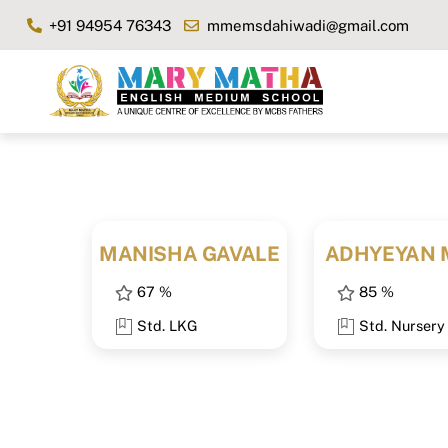
Skip
+91 94954 76343
mmemsdahiwadi@gmail.com
to
content
MANISHA GAVALE
ADHYEYAN 
67 %
85 %
Std. LKG
Std. Nursery