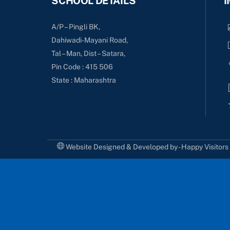
SCHOOL DETAILS
I
A/P – Pingli BK,
Dahiwadi-Mayani Road,
Tal – Man, Dist – Satara,
Pin Code : 415 506
State : Maharashtra
Website Designed & Developed by - Happy Visitor