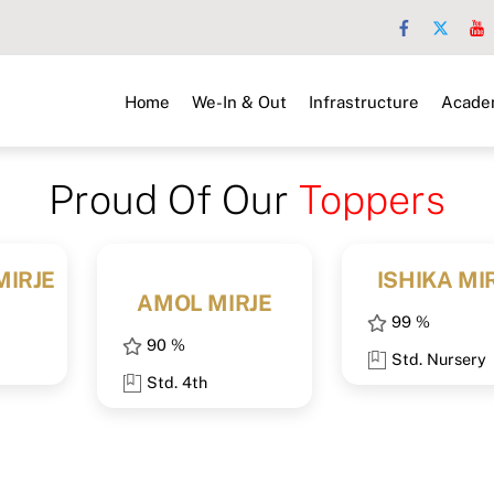
Home
We-In & Out
Infrastructure
Acade
Proud Of Our
Toppers
MIRJE
ISHIKA MI
AMOL MIRJE
99 %
90 %
Std. Nursery
Std. 4th