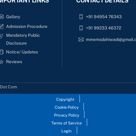
MPORTANT LINKS
CONTACT DETAILS
Gallery
+91 94954 76343
Admission Procedure
+91 99233 46372
Mandatory Public
mmemsdahiwadi@gmail.
Disclosure
Notice/ Updates
Reviews
s Dot Com
Copyright
Cookie Policy
Privacy Policy
Terms of Service
Login