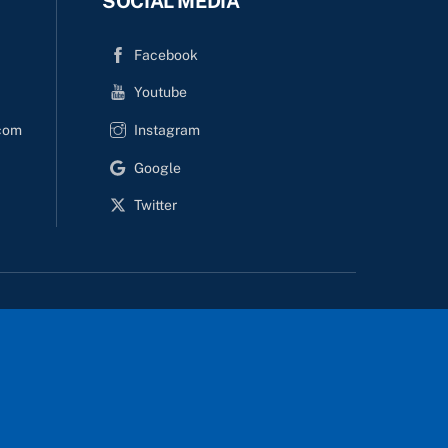
SOCIAL MEDIA
i
r
s
d
Facebook
i
Youtube
o
n
com
Instagram
Google
Twitter