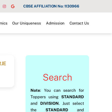
CBSE AFFILIATION No: 1130966
mics
Our Uniqueness
Admission
Contact Us
RJE
Search
Note
: You can search for
Toppers using
STANDARD
and
DIVISION
. Just select
the
STANDARD
and