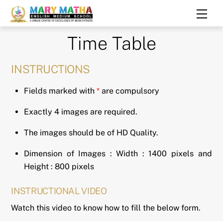
Skip
Men
to
content
Time Table
INSTRUCTIONS
Fields marked with
*
are compulsory
Exactly 4 images are required.
The images should be of HD Quality.
Dimension of Images : Width : 1400 pixels and
Height : 800 pixels
INSTRUCTIONAL VIDEO
Watch this video to know how to fill the below form.