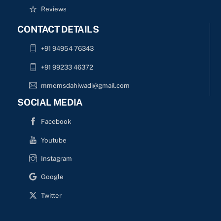
Reviews
CONTACT DETAILS
+91 94954 76343
+91 99233 46372
mmemsdahiwadi@gmail.com
SOCIAL MEDIA
Facebook
Youtube
Instagram
Google
Twitter