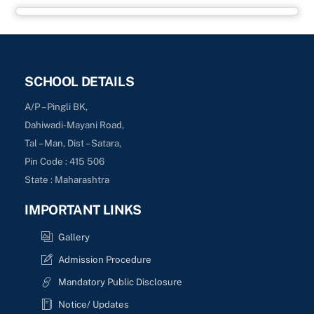
SCHOOL DETAILS
A/P – Pingli BK,
Dahiwadi-Mayani Road,
Tal – Man, Dist – Satara,
Pin Code : 415 506
State : Maharashtra
IMPORTANT LINKS
Gallery
Admission Procedure
Mandatory Public Disclosure
Notice/ Updates