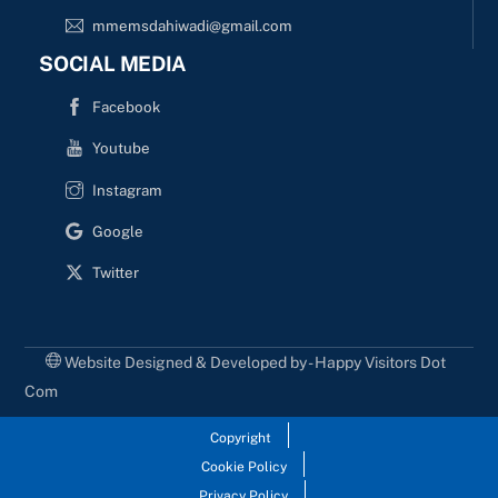
mmemsdahiwadi@gmail.com
SOCIAL MEDIA
Facebook
Youtube
Instagram
Google
Twitter
Website Designed & Developed by - Happy Visitors Dot
Com
Copyright
Cookie Policy
Privacy Policy