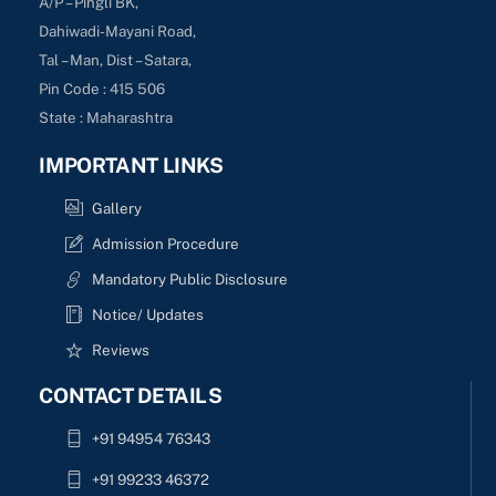
A/P – Pingli BK,
Dahiwadi-Mayani Road,
Tal – Man, Dist – Satara,
Pin Code : 415 506
State : Maharashtra
IMPORTANT LINKS
Gallery
Admission Procedure
Mandatory Public Disclosure
Notice/ Updates
Reviews
CONTACT DETAILS
+91 94954 76343
+91 99233 46372