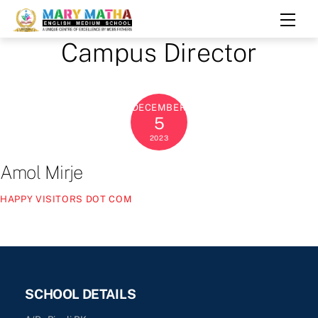
Skip
Men
to
Campus Director
content
DECEMBER
5
2023
Amol Mirje
HAPPY VISITORS DOT COM
SCHOOL DETAILS