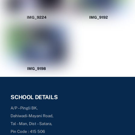
IMG_9224
IMG_9192
IMG_9198
SCHOOL DETAILS
A/P – Pingli BK,
Dahiwadi-Mayani Road,
Tal – Man, Dist – Satara,
Pin Code : 415 506