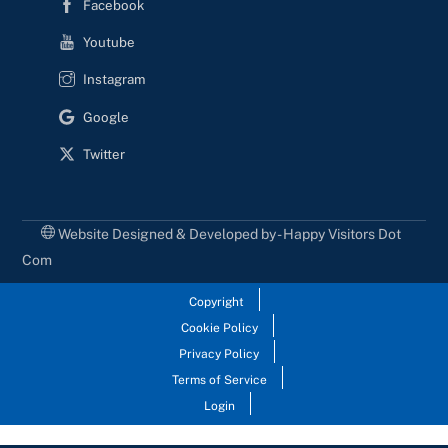
Facebook
Youtube
Instagram
Google
Twitter
Website Designed & Developed by - Happy Visitors Dot
Com
Copyright
Cookie Policy
Privacy Policy
Terms of Service
Login