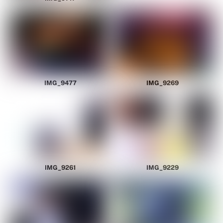
IMG_9477
IMG_9269
IMG_9261
IMG_9229