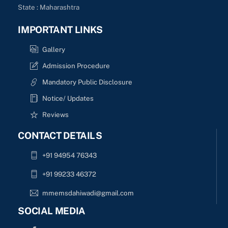
State : Maharashtra
IMPORTANT LINKS
Gallery
Admission Procedure
Mandatory Public Disclosure
Notice/ Updates
Reviews
CONTACT DETAILS
+91 94954 76343
+91 99233 46372
mmemsdahiwadi@gmail.com
SOCIAL MEDIA