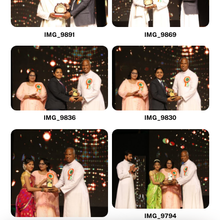
IMG_9891
IMG_9869
IMG_9836
IMG_9830
IMG_9794