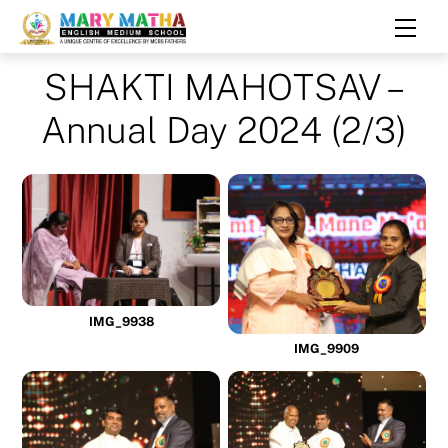
Skip
Men
to
content
SHAKTI MAHOTSAV –
Annual Day 2024 (2/3)
IMG_9938
IMG_9909