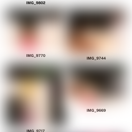
IMG_9802
IMG_9770
IMG_9744
IMG_9669
IMG_9717