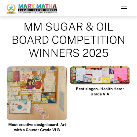
Skip
Men
to
content
MM SUGAR & OIL
BOARD COMPETITION
WINNERS 2025
Best slogan - Health Hero :
Grade V A
Most creative design board- Art
with a Cause : Grade VI B