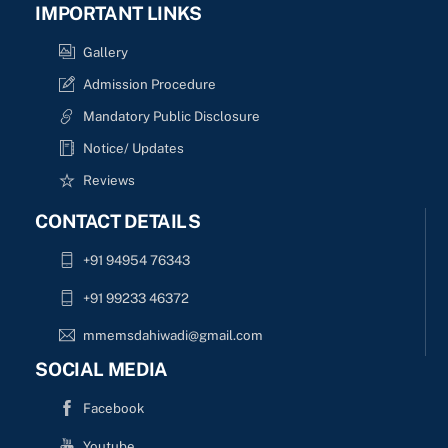
IMPORTANT LINKS
Gallery
Admission Procedure
Mandatory Public Disclosure
Notice/ Updates
Reviews
CONTACT DETAILS
+91 94954 76343
+91 99233 46372
mmemsdahiwadi@gmail.com
SOCIAL MEDIA
Facebook
Youtube