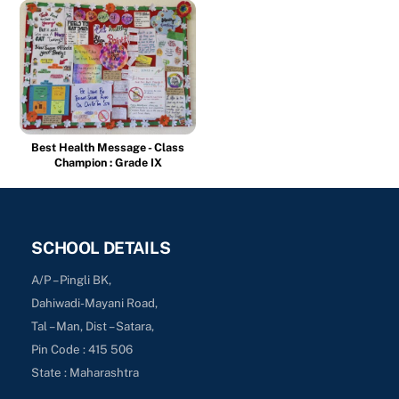
Best Health Message - Class
Champion : Grade IX
SCHOOL DETAILS
A/P – Pingli BK,
Dahiwadi-Mayani Road,
Tal – Man, Dist – Satara,
Pin Code : 415 506
State : Maharashtra