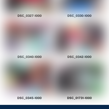
DSC_0327-1000
DSC_0330-1000
DSC_0340-1000
DSC_0342-1000
DSC_0345-1000
DSC_01731-1000