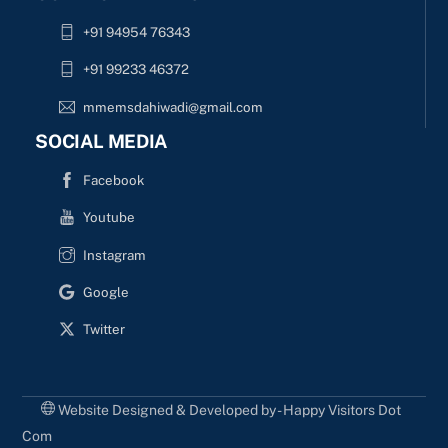
+91 94954 76343
+91 99233 46372
mmemsdahiwadi@gmail.com
SOCIAL MEDIA
Facebook
Youtube
Instagram
Google
Twitter
Website Designed & Developed by - Happy Visitors Dot
Com