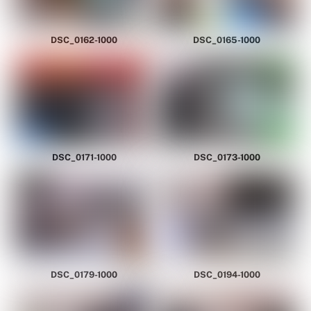
DSC_0162-1000
DSC_0165-1000
DSC_0171-1000
DSC_0173-1000
DSC_0179-1000
DSC_0194-1000