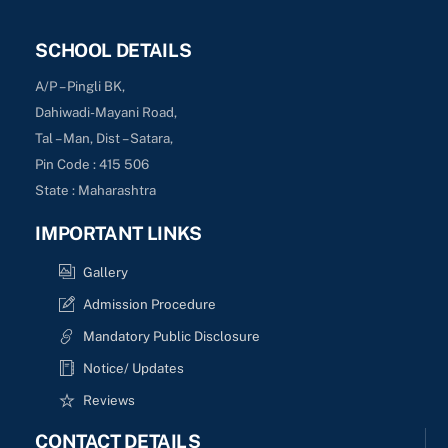
SCHOOL DETAILS
A/P – Pingli BK,
Dahiwadi-Mayani Road,
Tal – Man, Dist – Satara,
Pin Code : 415 506
State : Maharashtra
IMPORTANT LINKS
Gallery
Admission Procedure
Mandatory Public Disclosure
Notice/ Updates
Reviews
CONTACT DETAILS