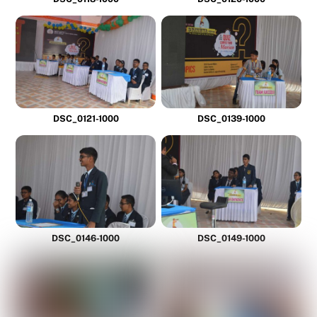
DSC_0121-1000
DSC_0139-1000
DSC_0146-1000
DSC_0149-1000