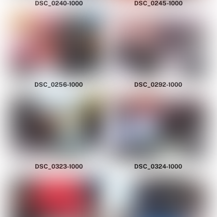
DSC_0240-1000
DSC_0245-1000
DSC_0256-1000
DSC_0292-1000
DSC_0323-1000
DSC_0324-1000