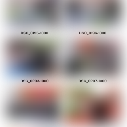
DSC_0195-1000
DSC_0196-1000
DSC_0203-1000
DSC_0207-1000