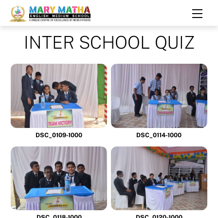
Skip
Men
to
content
INTER SCHOOL QUIZ
DSC_0109-1000
DSC_0114-1000
DSC_0118-1000
DSC_0120-1000