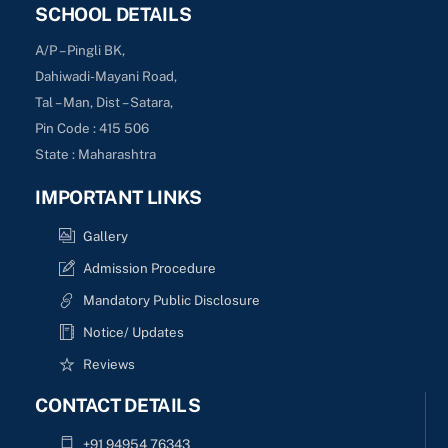
SCHOOL DETAILS
A/P – Pingli BK,
Dahiwadi-Mayani Road,
Tal – Man, Dist – Satara,
Pin Code : 415 506
State : Maharashtra
IMPORTANT LINKS
Gallery
Admission Procedure
Mandatory Public Disclosure
Notice/ Updates
Reviews
CONTACT DETAILS
+91 94954 76343