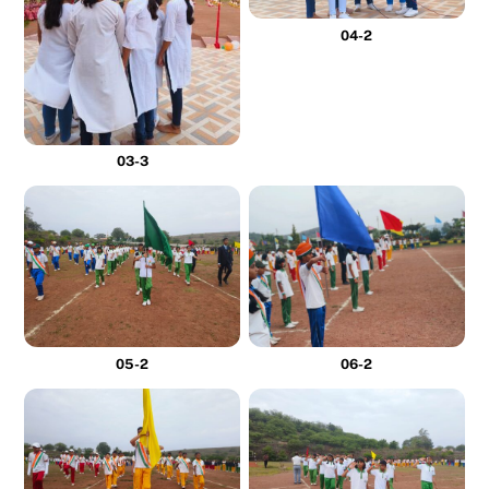
04-2
03-3
05-2
06-2