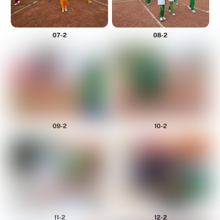
07-2
08-2
09-2
10-2
11-2
12-2