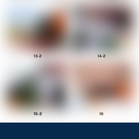
14-2
13-2
15-2
16