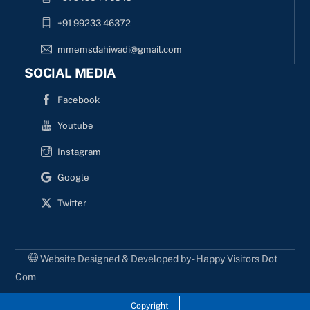
+91 99233 46372
mmemsdahiwadi@gmail.com
SOCIAL MEDIA
Facebook
Youtube
Instagram
Google
Twitter
Website Designed & Developed by - Happy Visitors Dot
Com
Copyright