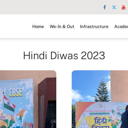
Home
We-In & Out
Infrastructure
Acade
Hindi Diwas 2023