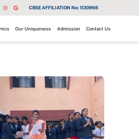
CBSE AFFILIATION No: 1130966
mics
Our Uniqueness
Admission
Contact Us