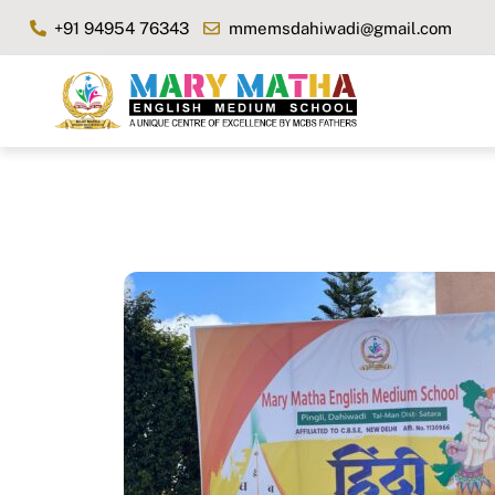
Skip
+91 94954 76343
mmemsdahiwadi@gmail.com
to
content