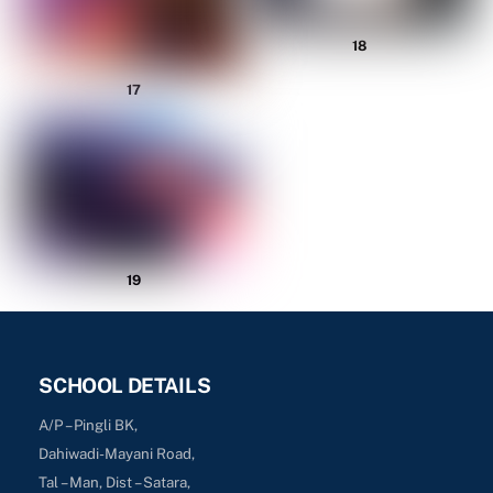
18
17
19
SCHOOL DETAILS
A/P – Pingli BK,
Dahiwadi-Mayani Road,
Tal – Man, Dist – Satara,