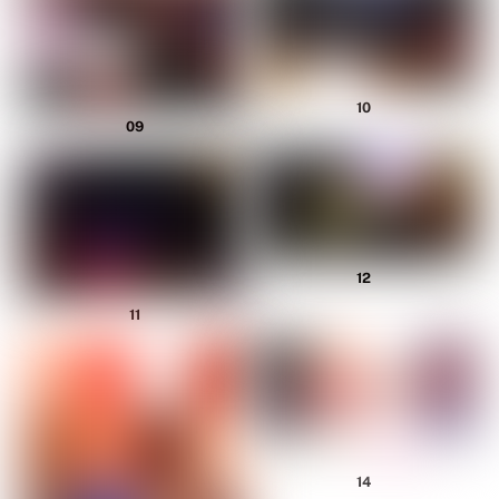
10
09
12
11
14