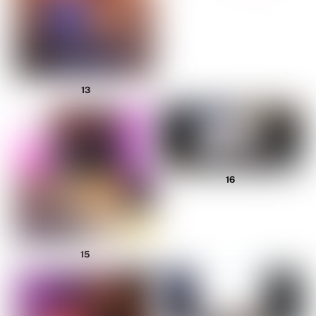
13
16
15