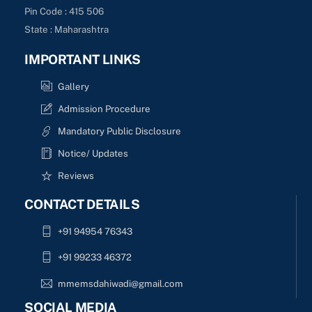
Pin Code : 415 506
State : Maharashtra
IMPORTANT LINKS
Gallery
Admission Procedure
Mandatory Public Disclosure
Notice/ Updates
Reviews
CONTACT DETAILS
+91 94954 76343
+91 99233 46372
mmemsdahiwadi@gmail.com
SOCIAL MEDIA