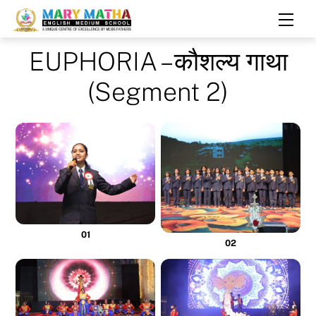
Skip
Men
to
content
EUPHORIA – कौशल्य गाथा
(Segment 2)
01
02