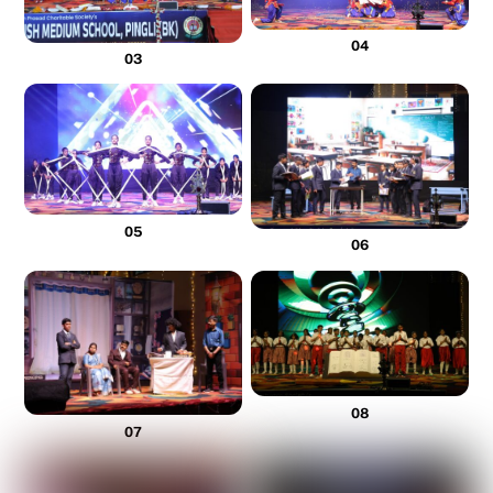
04
03
05
06
08
07