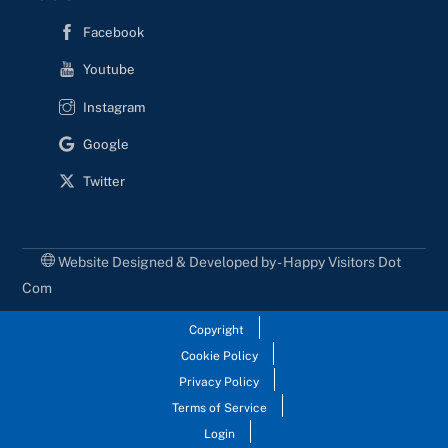
Facebook
Youtube
Instagram
Google
Twitter
Website Designed & Developed by - Happy Visitors Dot
Com
Copyright
Cookie Policy
Privacy Policy
Terms of Service
Login