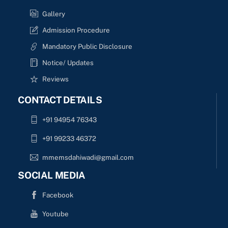
Gallery
Admission Procedure
Mandatory Public Disclosure
Notice/ Updates
Reviews
CONTACT DETAILS
+91 94954 76343
+91 99233 46372
mmemsdahiwadi@gmail.com
SOCIAL MEDIA
Facebook
Youtube