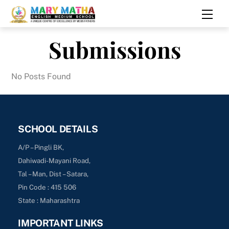
Skip
Men
to
content
Submissions
No Posts Found
SCHOOL DETAILS
A/P – Pingli BK,
Dahiwadi-Mayani Road,
Tal – Man, Dist – Satara,
Pin Code : 415 506
State : Maharashtra
IMPORTANT LINKS