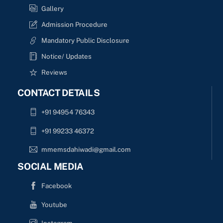
Gallery
Admission Procedure
Mandatory Public Disclosure
Notice/ Updates
Reviews
CONTACT DETAILS
+91 94954 76343
+91 99233 46372
mmemsdahiwadi@gmail.com
SOCIAL MEDIA
Facebook
Youtube
Instagram