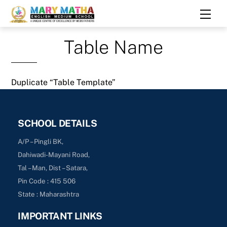
Skip
Men
to
content
Table Name
Duplicate “Table Template”
SCHOOL DETAILS
A/P – Pingli BK,
Dahiwadi-Mayani Road,
Tal – Man, Dist – Satara,
Pin Code : 415 506
State : Maharashtra
IMPORTANT LINKS