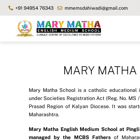
Skip
+91 94954 76343
mmemsdahiwadi@gmail.com
to
content
MARY MATHA Sc
Mary Matha School is a catholic educational i
under Societies Registration Act (Reg. No. MS 
Prasad Region of Kalyan Diocese. It was star
Maharashtra.
Mary Matha English Medium School at Pingli 
managed by the MCBS Fathers
of Maharash