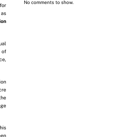
No comments to show.
for
 as
ion
ual
 of
ce,
ion
cre
the
age
his
een