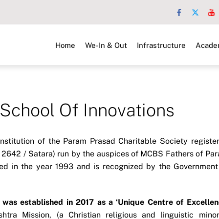
Home
We-In & Out
Infrastructure
Acade
hool Of Innovations
nstitution of the Param Prasad Charitable Society registe
/ 2642 / Satara) run by the auspices of MCBS Fathers of Pa
ted in the year 1993 and is recognized by the Government
was established in 2017 as a ‘Unique Centre of Excellen
tra Mission, (a Christian religious and linguistic minor