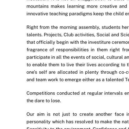
mountains makes learning more creative and 
innovative teaching paradigms keep the child en
Right from the morning assembly, students here
talents. Projects, Club activities, Social and Sci
that officially begin with the investiture ceremon
fragrance of responsibilities in them right fr
participate in all the events of social, cultural
to enable them to live their lives according to
one’s self are allocated in plenty through co-
and team work to emerge either as a talented T
Competitions conducted at regular intervals e
the dare to lose.
Our aim is not just to create another face 
personality which has resolved to make the nat