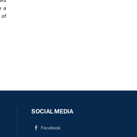
els
e a
 of
SOCIAL MEDIA
Facebook