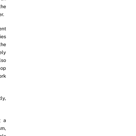
the
r.
ent
ies
the
ely
lso
lop
ork
ly,
g a
sm,