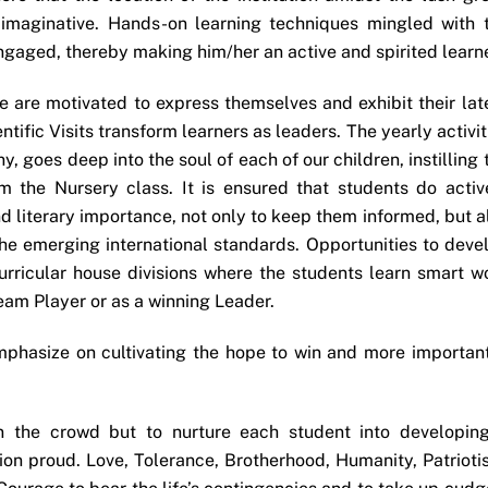
imaginative. Hands-on learning techniques mingled with 
gaged, thereby making him/her an active and spirited learne
 are motivated to express themselves and exhibit their lat
entific Visits transform learners as leaders. The yearly activit
y, goes deep into the soul of each of our children, instilling 
om the Nursery class. It is ensured that students do activ
 and literary importance, not only to keep them informed, but a
 the emerging international standards. Opportunities to deve
curricular house divisions where the students learn smart w
eam Player or as a winning Leader.
mphasize on cultivating the hope to win and more important
in the crowd but to nurture each student into developin
ion proud. Love, Tolerance, Brotherhood, Humanity, Patrioti