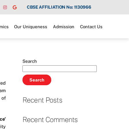
CBSE AFFILIATION No: 1130966
mics
Our Uniqueness
Admission
Contact Us
Search
Search
red
ram
 of
Recent Posts
Recent Comments
ce’
ity