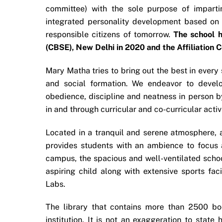
committee) with the sole purpose of imparti
integrated personality development based on l
responsible citizens of tomorrow.
The school h
(CBSE), New Delhi in 2020 and the Affiliation 
Mary Matha tries to bring out the best in every 
and social formation. We endeavor to develo
obedience, discipline and neatness in person by
in and through curricular and co-curricular act
Located in a tranquil and serene atmosphere, aw
provides students with an ambience to focus a
campus, the spacious and well-ventilated schoo
aspiring child along with extensive sports fa
Labs.
The library that contains more than 2500 boo
institution. It is not an exaggeration to state