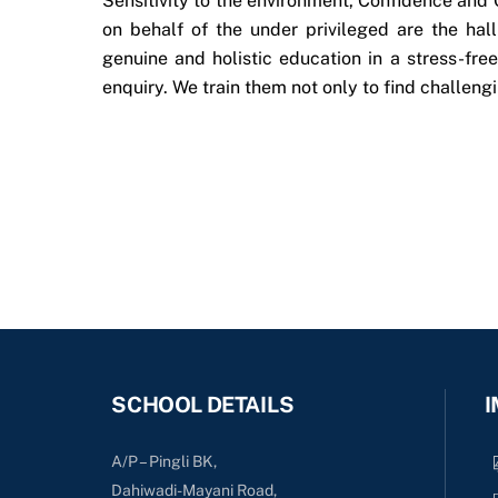
Sensitivity to the environment, Confidence and 
on behalf of the under privileged are the ha
genuine and holistic education in a stress-fre
enquiry. We train them not only to find challengi
SCHOOL DETAILS
I
A/P – Pingli BK,
Dahiwadi-Mayani Road,