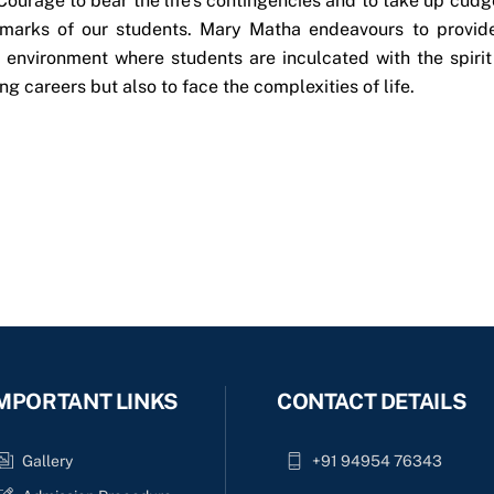
Courage to bear the life’s contingencies and to take up cudg
llmarks of our students. Mary Matha endeavours to provid
e environment where students are inculcated with the spirit
ng careers but also to face the complexities of life.
MPORTANT LINKS
CONTACT DETAILS
Gallery
+91 94954 76343