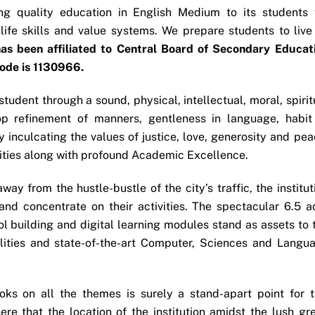
ng quality education in English Medium to its students 
ife skills and value systems. We prepare students to live
as been affiliated to Central Board of Secondary Educat
Code is 1130966.
student through a sound, physical, intellectual, moral, spirit
p refinement of manners, gentleness in language, habit
 inculcating the values of justice, love, generosity and pea
ivities along with profound Academic Excellence.
ay from the hustle-bustle of the city’s traffic, the institut
nd concentrate on their activities. The spectacular 6.5 a
l building and digital learning modules stand as assets to 
cilities and state-of-the-art Computer, Sciences and Langu
ks on all the themes is surely a stand-apart point for t
 here that the location of the institution amidst the lush gr