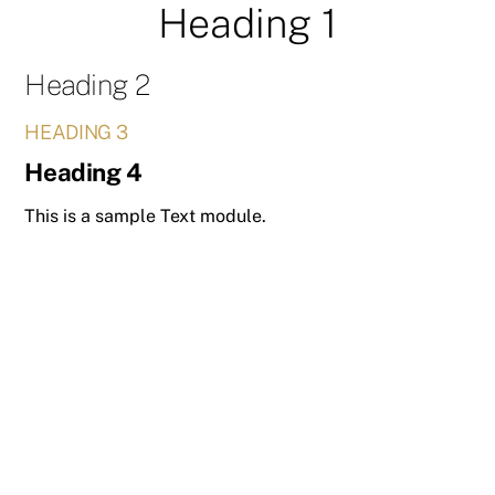
Heading 1
Skip
to
content
Heading 2
HEADING 3
Heading 4
This is a sample Text module.