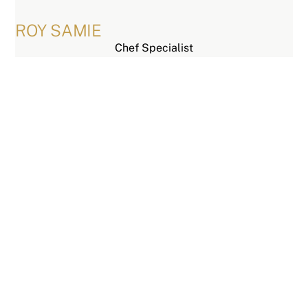
Skip
to
ROY SAMIE
content
Chef Specialist