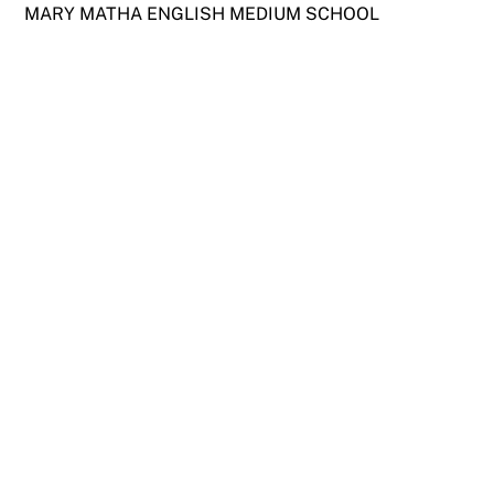
Skip
MARY MATHA ENGLISH MEDIUM SCHOOL
to
content