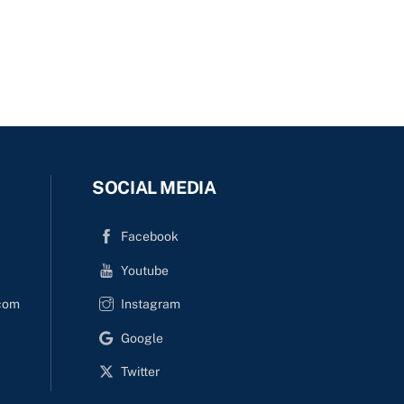
SOCIAL MEDIA
Facebook
Youtube
com
Instagram
Google
Twitter