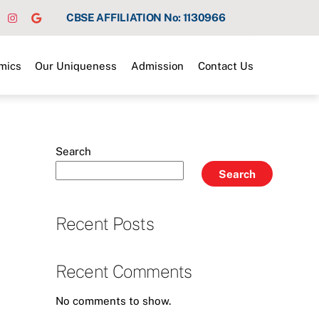
CBSE AFFILIATION No: 1130966
mics
Our Uniqueness
Admission
Contact Us
Search
Search
Recent Posts
Recent Comments
No comments to show.