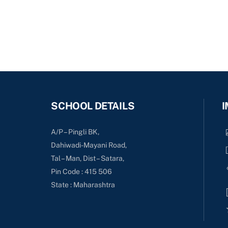
SCHOOL DETAILS
I
A/P – Pingli BK,
Dahiwadi-Mayani Road,
Tal – Man, Dist – Satara,
Pin Code : 415 506
State : Maharashtra