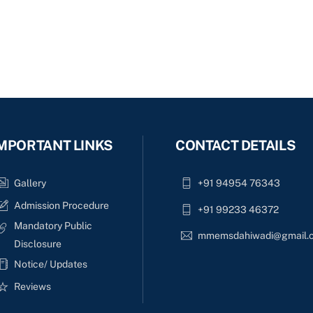
MPORTANT LINKS
CONTACT DETAILS
Gallery
+91 94954 76343
Admission Procedure
+91 99233 46372
Mandatory Public
mmemsdahiwadi@gmail.
Disclosure
Notice/ Updates
Reviews