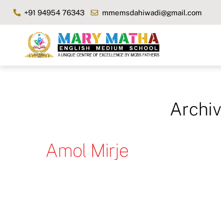
Skip
+91 94954 76343
mmemsdahiwadi@gmail.com
to
content
Archi
Amol Mirje