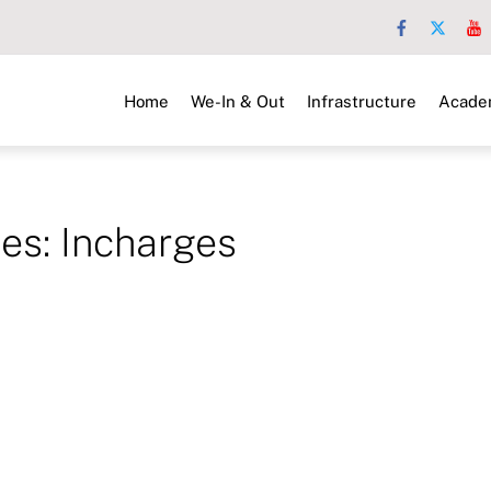
Home
We-In & Out
Infrastructure
Acade
ves:
Incharges