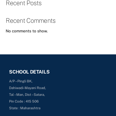
Recent Posts
Recent Comments
No comments to show.
SCHOOL DETAILS
A/P – Pingli BK,
Dahiwadi-Mayani Road,
Tal – Man, Dist – Satara,
Pin Code : 415 506
State : Maharashtra