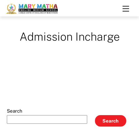
Skip
Men
to
content
Admission Incharge
Search
Search