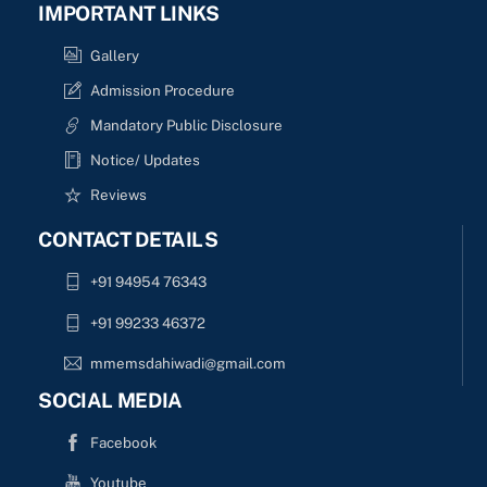
IMPORTANT LINKS
Gallery
Admission Procedure
Mandatory Public Disclosure
Notice/ Updates
Reviews
CONTACT DETAILS
+91 94954 76343
+91 99233 46372
mmemsdahiwadi@gmail.com
SOCIAL MEDIA
Facebook
Youtube